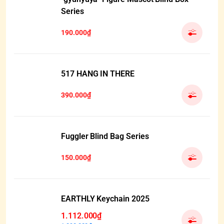
Series
190.000₫
517 HANG IN THERE
390.000₫
Fuggler Blind Bag Series
150.000₫
EARTHLY Keychain 2025
1.112.000₫