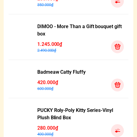
350.000₫
DIMOO - More Than a Gift bouquet gift
box
1.245.000₫
2.490.000₫
Badmeaw Catty Fluffy
420.000₫
600.000₫
PUCKY Roly-Poly Kitty Series-Vinyl
Plush Blind Box
280.000₫
400.000₫