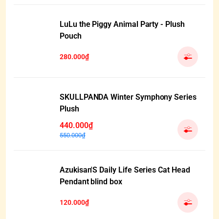
LuLu the Piggy Animal Party - Plush
Pouch
280.000₫
SKULLPANDA Winter Symphony Series
Plush
440.000₫
550.000₫
Azukisan'S Daily Life Series Cat Head
Pendant blind box
120.000₫