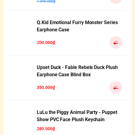
1.390.000₫
Q.Kid Emotional Furry Monster Series
Earphone Case
200.000₫
Upset Duck - Fable Rebels Duck Plush
Earphone Case Blind Box
350.000₫
HẾT HÀNG
LuLu the Piggy Animal Party - Puppet
Show PVC Face Plush Keychain
280.000₫