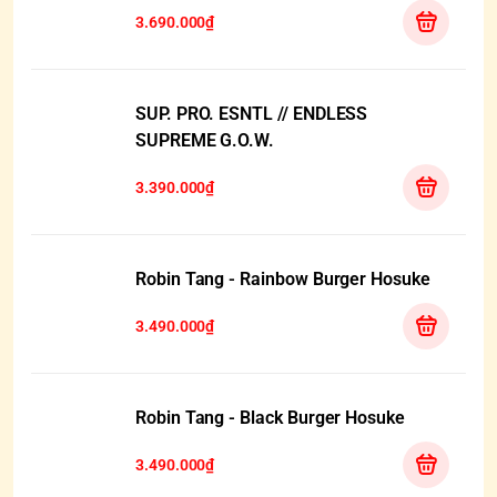
3.690.000₫
SUP. PRO. ESNTL // ENDLESS
SUPREME G.O.W.
3.390.000₫
Robin Tang - Rainbow Burger Hosuke
3.490.000₫
Robin Tang - Black Burger Hosuke
3.490.000₫