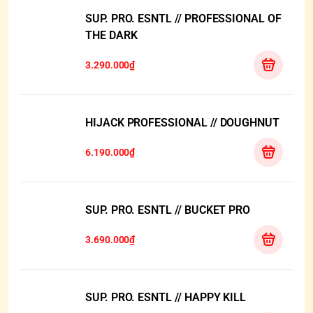
SUP. PRO. ESNTL // PROFESSIONAL OF
THE DARK
3.290.000₫
HIJACK PROFESSIONAL // DOUGHNUT
6.190.000₫
SUP. PRO. ESNTL // BUCKET PRO
3.690.000₫
SUP. PRO. ESNTL // HAPPY KILL