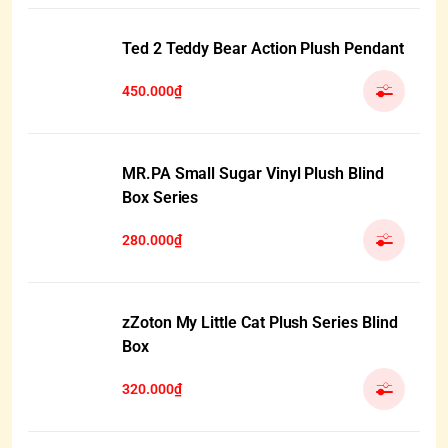
Ted 2 Teddy Bear Action Plush Pendant
450.000₫
MR.PA Small Sugar Vinyl Plush Blind
Box Series
280.000₫
zZoton My Little Cat Plush Series Blind
Box
320.000₫