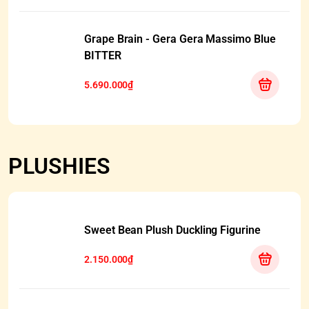
Grape Brain - Gera Gera Massimo Blue
BITTER
5.690.000₫
PLUSHIES
Sweet Bean Plush Duckling Figurine
2.150.000₫