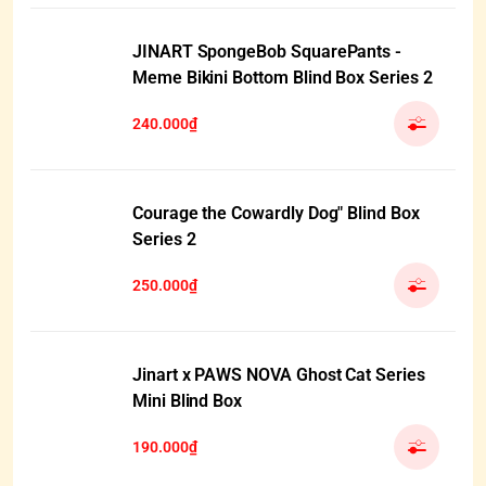
JINART SpongeBob SquarePants -
Meme Bikini Bottom Blind Box Series 2
240.000₫
Courage the Cowardly Dog" Blind Box
Series 2
250.000₫
Jinart x PAWS NOVA Ghost Cat Series
Mini Blind Box
190.000₫