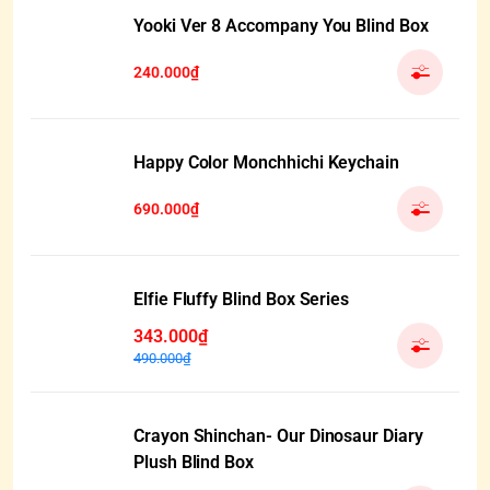
Yooki Ver 8 Accompany You Blind Box
240.000₫
Happy Color Monchhichi Keychain
690.000₫
Elfie Fluffy Blind Box Series
343.000₫
490.000₫
Crayon Shinchan- Our Dinosaur Diary
Plush Blind Box