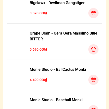
Bigclawx - Devilman Gangstiger
3.590.000₫
Grape Brain - Gera Gera Massimo Blue
BITTER
5.690.000₫
Monie Studio - BallCactus Monki
4.490.000₫
Monie Studio - Baseball Monki