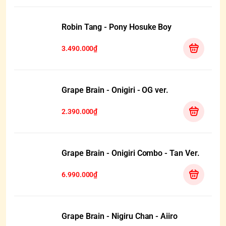
Robin Tang - Pony Hosuke Boy
3.490.000₫
Grape Brain - Onigiri - OG ver.
2.390.000₫
Grape Brain - Onigiri Combo - Tan Ver.
6.990.000₫
Grape Brain - Nigiru Chan - Aiiro