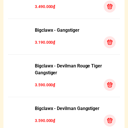
3.490.000₫
Bigclawx - Gangstiger
3.190.000₫
Bigclawx - Devilman Rouge Tiger
Gangstiger
3.590.000₫
Bigclawx - Devilman Gangstiger
3.590.000₫