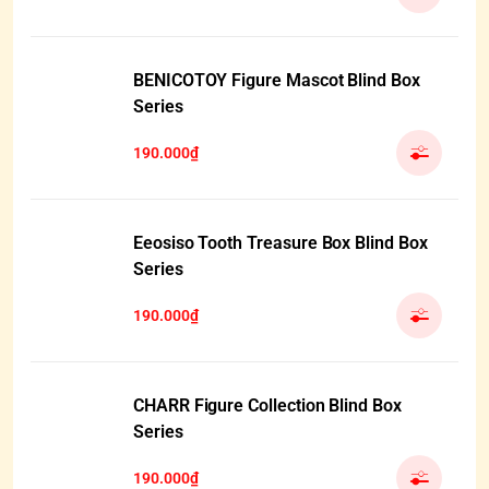
BENICOTOY Figure Mascot Blind Box
Series
190.000₫
Eeosiso Tooth Treasure Box Blind Box
Series
190.000₫
CHARR Figure Collection Blind Box
Series
190.000₫