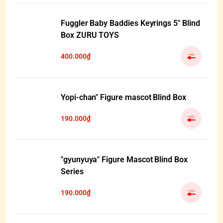
Fuggler Baby Baddies Keyrings 5" Blind
Box ZURU TOYS
400.000₫
Yopi-chan" Figure mascot Blind Box
190.000₫
"gyunyuya" Figure Mascot Blind Box
Series
190.000₫