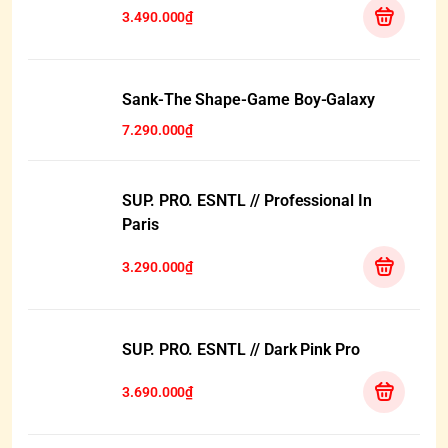
3.490.000₫
HẾT HÀNG
Sank-The Shape-Game Boy-Galaxy
7.290.000₫
SUP. PRO. ESNTL // Professional In
Paris
3.290.000₫
SUP. PRO. ESNTL // Dark Pink Pro
3.690.000₫