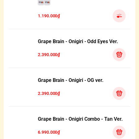
1.190.000₫
Grape Brain - Onigiri - Odd Eyes Ver.
2.390.000₫
Grape Brain - Onigiri - OG ver.
2.390.000₫
Grape Brain - Onigiri Combo - Tan Ver.
6.990.000₫