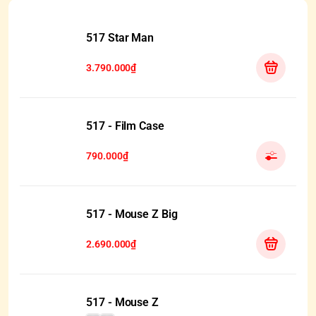
517 Star Man
3.790.000₫
517 - Film Case
790.000₫
517 - Mouse Z Big
2.690.000₫
517 - Mouse Z