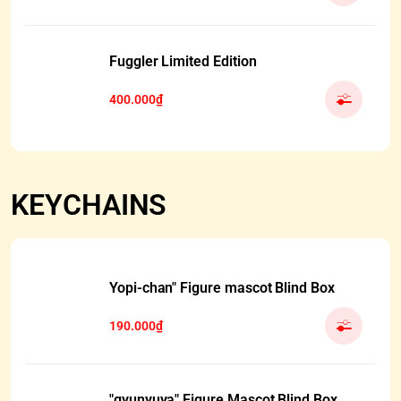
Fuggler Limited Edition
400.000₫
KEYCHAINS
Yopi-chan" Figure mascot Blind Box
190.000₫
"gyunyuya" Figure Mascot Blind Box