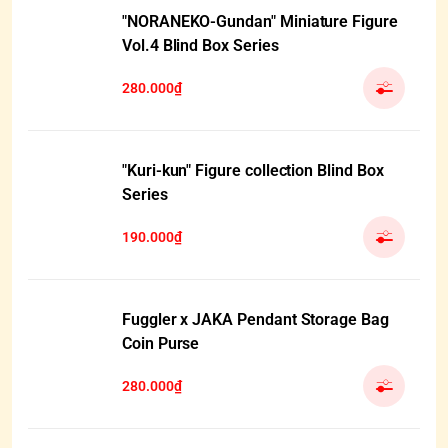
"NORANEKO-Gundan" Miniature Figure
Vol.4 Blind Box Series
280.000₫
"Kuri-kun" Figure collection Blind Box
Series
190.000₫
Fuggler x JAKA Pendant Storage Bag
Coin Purse
280.000₫