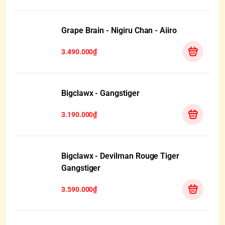
Grape Brain - Nigiru Chan - Aiiro
3.490.000₫
Bigclawx - Gangstiger
3.190.000₫
Bigclawx - Devilman Rouge Tiger
Gangstiger
3.590.000₫