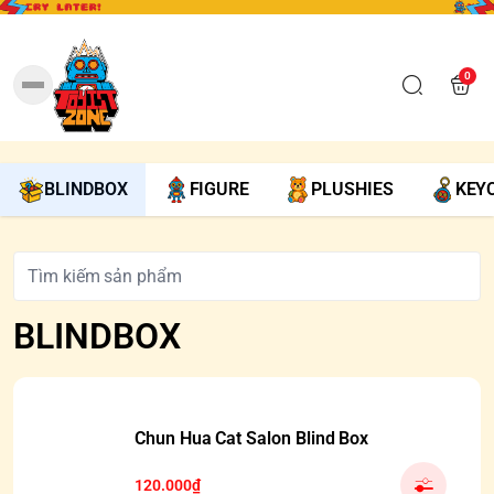
0
BLINDBOX
FIGURE
PLUSHIES
KEY
BLINDBOX
Chun Hua Cat Salon Blind Box
120.000₫