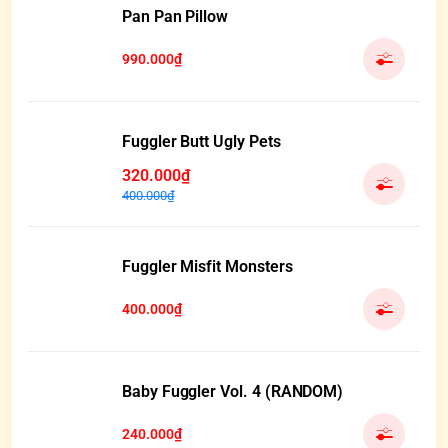
Pan Pan Pillow
990.000₫
Fuggler Butt Ugly Pets
320.000₫
400.000₫
Fuggler Misfit Monsters
400.000₫
Baby Fuggler Vol. 4 (RANDOM)
240.000₫