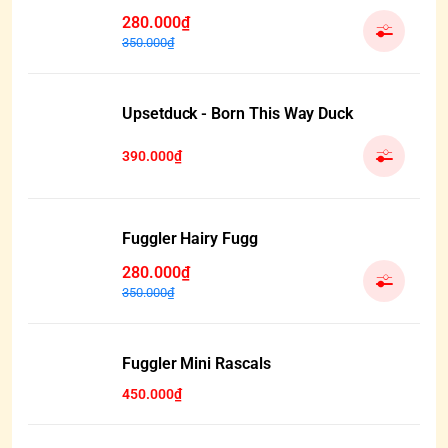
280.000₫
350.000₫
Upsetduck - Born This Way Duck
390.000₫
Fuggler Hairy Fugg
280.000₫
350.000₫
HẾT HÀNG
Fuggler Mini Rascals
450.000₫