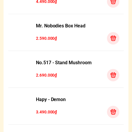
4.490.000₫
Mr. Nobodies Box Head
2.590.000₫
No.517 - Stand Mushroom
2.690.000₫
Hapy - Demon
3.490.000₫