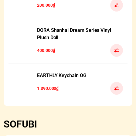
200.000₫
DORA Shanhai Dream Series Vinyl
Plush Doll
400.000₫
EARTHLY Keychain OG
1.390.000₫
SOFUBI