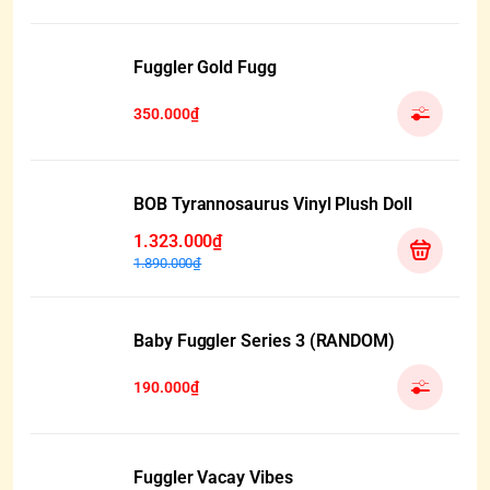
Fuggler Gold Fugg
350.000₫
BOB Tyrannosaurus Vinyl Plush Doll
1.323.000₫
1.890.000₫
Baby Fuggler Series 3 (RANDOM)
190.000₫
Fuggler Vacay Vibes