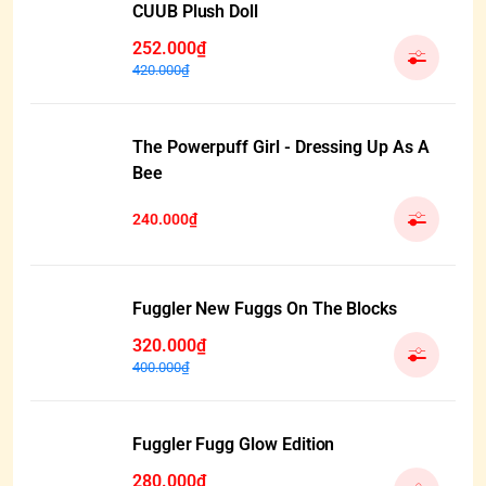
CUUB Plush Doll
252.000₫
420.000₫
The Powerpuff Girl - Dressing Up As A
Bee
240.000₫
Fuggler New Fuggs On The Blocks
320.000₫
400.000₫
Fuggler Fugg Glow Edition
280.000₫