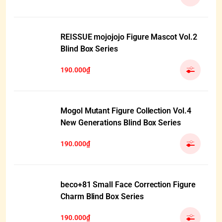
REISSUE mojojojo Figure Mascot Vol.2
Blind Box Series
190.000₫
Mogol Mutant Figure Collection Vol.4
New Generations Blind Box Series
190.000₫
beco+81 Small Face Correction Figure
Charm Blind Box Series
190.000₫