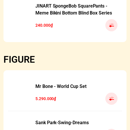
JINART SpongeBob SquarePants -
Meme Bikini Bottom Blind Box Series
240.000₫
FIGURE
Mr Bone - World Cup Set
5.290.000₫
Sank Park-Swing-Dreams