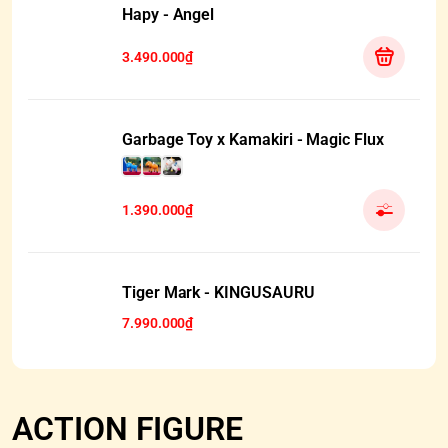
Hapy - Angel
3.490.000₫
Garbage Toy x Kamakiri - Magic Flux
1.390.000₫
HẾT HÀNG
Tiger Mark - KINGUSAURU
7.990.000₫
ACTION FIGURE