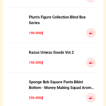
Plum's Figure Collection Blind Box
Series
190.000₫
Kazuo Umezu Goods Vol.2
150.000₫
Sponge Bob Square Pants Bikini
Bottom - Money Making Squad Aroma
Plush Pendant Blind Box
250.000₫