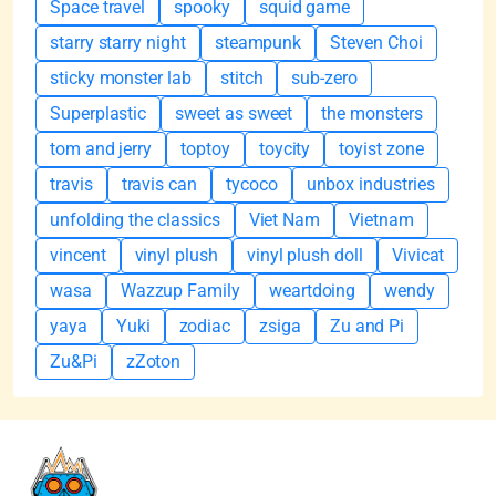
Space travel
spooky
squid game
starry starry night
steampunk
Steven Choi
sticky monster lab
stitch
sub-zero
Superplastic
sweet as sweet
the monsters
tom and jerry
toptoy
toycity
toyist zone
travis
travis can
tycoco
unbox industries
unfolding the classics
Viet Nam
Vietnam
vincent
vinyl plush
vinyl plush doll
Vivicat
wasa
Wazzup Family
weartdoing
wendy
yaya
Yuki
zodiac
zsiga
Zu and Pi
Zu&Pi
zZoton