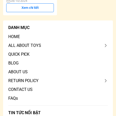
28/10/2024
Xem chi tiết
DANH MỤC
HOME
ALL ABOUT TOYS
QUICK PICK
BLOG
ABOUT US
RETURN POLICY
CONTACT US
FAQs
TIN TỨC NỔI BẬT