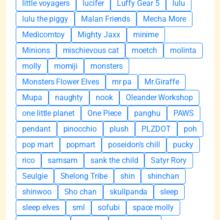
little voyagers
lucifer
Luffy Gear 5
lulu
lulu the piggy
Malan Friends
Mecha More
Medicomtoy
Mighty Jaxx
minime
Minions
mischievous cat
moetch
molinta
molly
momiji
monsters
Monsters Flower Elves
mr pa
Mr.Giraffe
Mupa
naughty
nook
Oleander Workshop
one little planet
One Piece
panghu
PAWS
pendant
pinocchio
plush
PLZDOT
poh
pop mart
popmart
poseidon's chill
pucky
rico
samsam
sank the child
Satyr Rory
Seulgie
Shelong Tribe
shin
shinchan
shinwoo
Sho chan
skullpanda
sleep
sleep elves
sml
sofubi
space molly