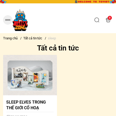
0
Trang chủ
/
Tất cả tin tức
/
sleep
Tất cả tin tức
SLEEP ELVES TRONG
THẾ GIỚI CỔ HOẠ