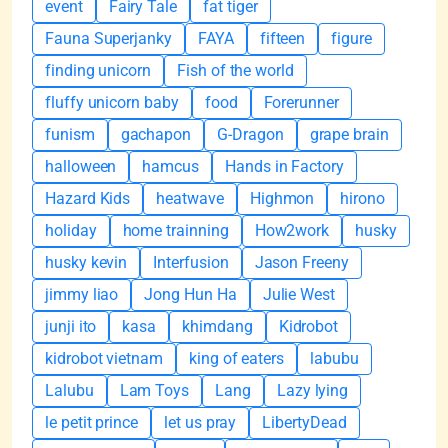
event
Fairy Tale
fat tiger
Fauna Superjanky
FAYA
fifteen
figure
finding unicorn
Fish of the world
fluffy unicorn baby
food
Forerunner
funism
gachapon
G-Dragon
grape brain
halloween
hamcus
Hands in Factory
Hazard Kids
heatwave
Highmon
hirono
holiday
home trainning
How2work
husky
husky kevin
Interfusion
Jason Freeny
jimmy liao
Jong Hun Ha
Julie West
junji ito
kasa
khimdang
Kidrobot
kidrobot vietnam
king of eaters
labubu
Lalubu
Lam Toys
Lang
Lazy lying
le petit prince
let us pray
LibertyDead