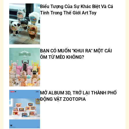
Biểu Tượng Của Sự Khác Biệt Và Cá
Tính Trong Thế Giới Art Toy
BẠN CÓ MUỐN "KHUI RA" MỘT CÁI
ÔM TỪ MÈO KHÔNG?
MỞ ALBUM 3D, TRỞ LẠI THÀNH PHỐ
ĐỘNG VẬT ZOOTOPIA