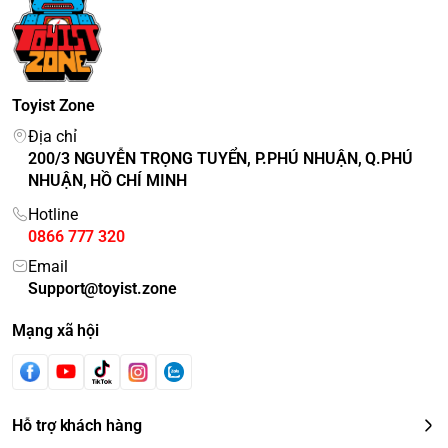
Toyist Zone
Địa chỉ
200/3 NGUYỄN TRỌNG TUYỂN, P.PHÚ NHUẬN, Q.PHÚ
NHUẬN, HỒ CHÍ MINH
Hotline
0866 777 320
Email
Support@toyist.zone
Mạng xã hội
Hỗ trợ khách hàng