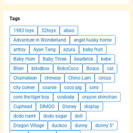
Tags
1983 toys
52toys
abao
Advanture in Wonderland
angel husky home
arttoy
Ayan Tang
azura
baby fruit
Baby Horn
Baby Three
bearbrick
bebe
Blien
blindbox
BoboCoco
Bosco
cat
Chameleon
chinese
Chino Lam
circus
city corner
coarse
coco pig
coro
coro the tiger boy
cosbaby
crayon shinchan
Cuphead
DIMOO
Disney
display
dodo nami
dodo sugar
doll
Dragon Village
duckoo
dunny
dunny 5"