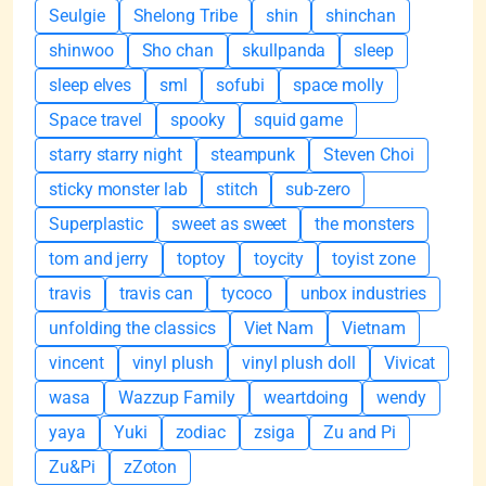
Seulgie
Shelong Tribe
shin
shinchan
shinwoo
Sho chan
skullpanda
sleep
sleep elves
sml
sofubi
space molly
Space travel
spooky
squid game
starry starry night
steampunk
Steven Choi
sticky monster lab
stitch
sub-zero
Superplastic
sweet as sweet
the monsters
tom and jerry
toptoy
toycity
toyist zone
travis
travis can
tycoco
unbox industries
unfolding the classics
Viet Nam
Vietnam
vincent
vinyl plush
vinyl plush doll
Vivicat
wasa
Wazzup Family
weartdoing
wendy
yaya
Yuki
zodiac
zsiga
Zu and Pi
Zu&Pi
zZoton