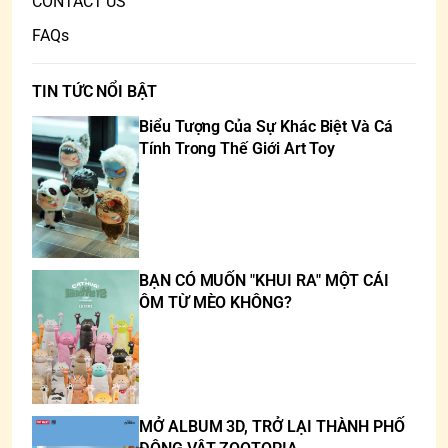
CONTACT US
FAQs
TIN TỨC NỔI BẬT
Biểu Tượng Của Sự Khác Biệt Và Cá
Tính Trong Thế Giới Art Toy
BẠN CÓ MUỐN "KHUI RA" MỘT CÁI
ÔM TỪ MÈO KHÔNG?
MỞ ALBUM 3D, TRỞ LẠI THÀNH PHỐ