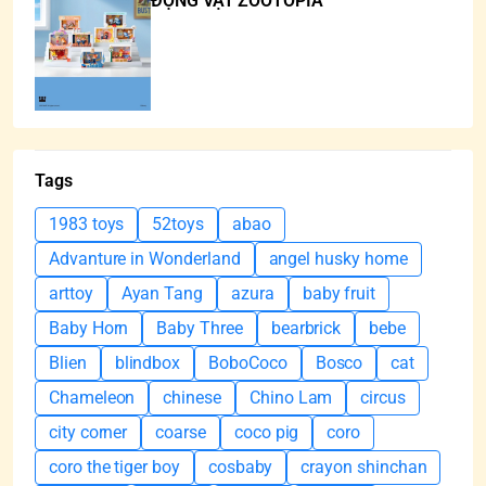
ĐỘNG VẬT ZOOTOPIA
Tags
1983 toys
52toys
abao
Advanture in Wonderland
angel husky home
arttoy
Ayan Tang
azura
baby fruit
Baby Horn
Baby Three
bearbrick
bebe
Blien
blindbox
BoboCoco
Bosco
cat
Chameleon
chinese
Chino Lam
circus
city corner
coarse
coco pig
coro
coro the tiger boy
cosbaby
crayon shinchan