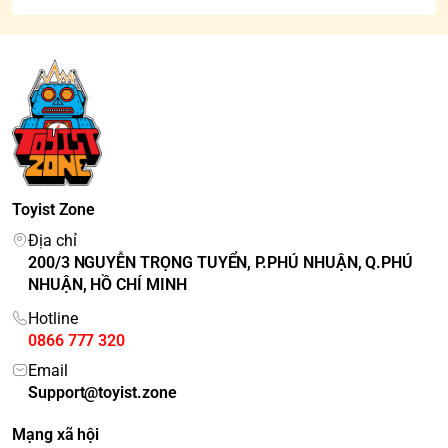
Toyist Zone
Địa chỉ
200/3 NGUYỄN TRỌNG TUYỂN, P.PHÚ NHUẬN, Q.PHÚ
NHUẬN, HỒ CHÍ MINH
Hotline
0866 777 320
Email
Support@toyist.zone
Mạng xã hội