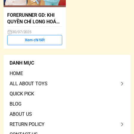
FORERUNNER GD: KHI
QUYỀN CHÍ LONG HOÁ
ARTTOY
30/07/2025
Xem chi tiết
DANH MỤC
HOME
ALL ABOUT TOYS
QUICK PICK
BLOG
ABOUT US
RETURN POLICY