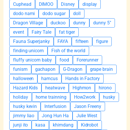
Cuphead
DIMOO
Disney
display
dodo nami
dodo sugar
doll
Dragon Village
duckoo
dunny
dunny 5"
event
Fairy Tale
fat tiger
Fauna Superjanky
FAYA
fifteen
figure
finding unicorn
Fish of the world
fluffy unicorn baby
food
Forerunner
funism
gachapon
G-Dragon
grape brain
halloween
hamcus
Hands in Factory
Hazard Kids
heatwave
Highmon
hirono
holiday
home trainning
How2work
husky
husky kevin
Interfusion
Jason Freeny
jimmy liao
Jong Hun Ha
Julie West
junji ito
kasa
khimdang
Kidrobot