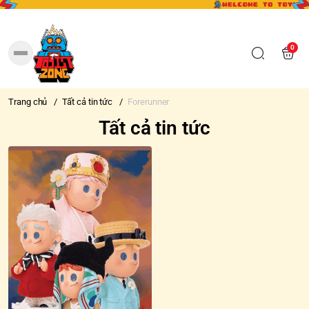
0
Trang chủ
/
Tất cả tin tức
/
Forerunner
Tất cả tin tức