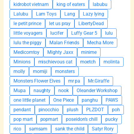
kidrobot vietnam
king of eaters
labubu
Lalubu
Lam Toys
Lang
Lazy lying
le petit prince
let us pray
LibertyDead
little voyagers
lucifer
Luffy Gear 5
lulu
lulu the piggy
Malan Friends
Mecha More
Medicomtoy
Mighty Jaxx
minime
Minions
mischievous cat
moetch
molinta
molly
momiji
monsters
Monsters Flower Elves
mr pa
Mr.Giraffe
Mupa
naughty
nook
Oleander Workshop
one little planet
One Piece
panghu
PAWS
pendant
pinocchio
plush
PLZDOT
poh
pop mart
popmart
poseidon's chill
pucky
rico
samsam
sank the child
Satyr Rory