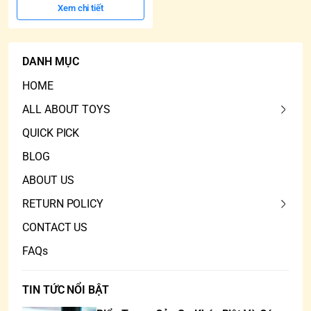
Xem chi tiết
DANH MỤC
HOME
ALL ABOUT TOYS
QUICK PICK
BLOG
ABOUT US
RETURN POLICY
CONTACT US
FAQs
TIN TỨC NỔI BẬT