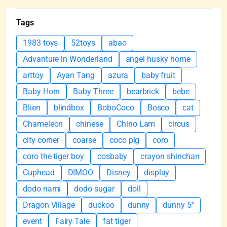
Tags
1983 toys
52toys
abao
Advanture in Wonderland
angel husky home
arttoy
Ayan Tang
azura
baby fruit
Baby Horn
Baby Three
bearbrick
bebe
Blien
blindbox
BoboCoco
Bosco
cat
Chameleon
chinese
Chino Lam
circus
city corner
coarse
coco pig
coro
coro the tiger boy
cosbaby
crayon shinchan
Cuphead
DIMOO
Disney
display
dodo nami
dodo sugar
doll
Dragon Village
duckoo
dunny
dunny 5"
event
Fairy Tale
fat tiger