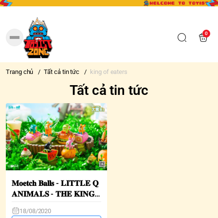
0
Trang chủ
/
Tất cả tin tức
/
king of eaters
Tất cả tin tức
𝐌𝐨𝐞𝐭𝐜𝐡 𝐁𝐚𝐥𝐥𝐬 - 𝐋𝐈𝐓𝐓𝐋𝐄 𝐐
𝐀𝐍𝐈𝐌𝐀𝐋𝐒 - 𝐓𝐇𝐄 𝐊𝐈𝐍𝐆
𝐎𝐅 𝐄𝐀𝐓𝐄𝐑𝐒
18/08/2020