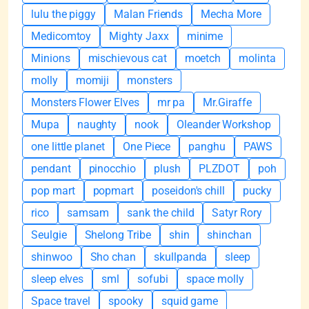
lulu the piggy
Malan Friends
Mecha More
Medicomtoy
Mighty Jaxx
minime
Minions
mischievous cat
moetch
molinta
molly
momiji
monsters
Monsters Flower Elves
mr pa
Mr.Giraffe
Mupa
naughty
nook
Oleander Workshop
one little planet
One Piece
panghu
PAWS
pendant
pinocchio
plush
PLZDOT
poh
pop mart
popmart
poseidon's chill
pucky
rico
samsam
sank the child
Satyr Rory
Seulgie
Shelong Tribe
shin
shinchan
shinwoo
Sho chan
skullpanda
sleep
sleep elves
sml
sofubi
space molly
Space travel
spooky
squid game