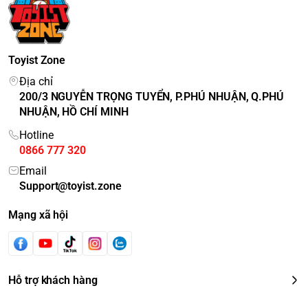
Toyist Zone
Địa chỉ
200/3 NGUYỄN TRỌNG TUYỂN, P.PHÚ NHUẬN, Q.PHÚ
NHUẬN, HỒ CHÍ MINH
Hotline
0866 777 320
Email
Support@toyist.zone
Mạng xã hội
Hỗ trợ khách hàng