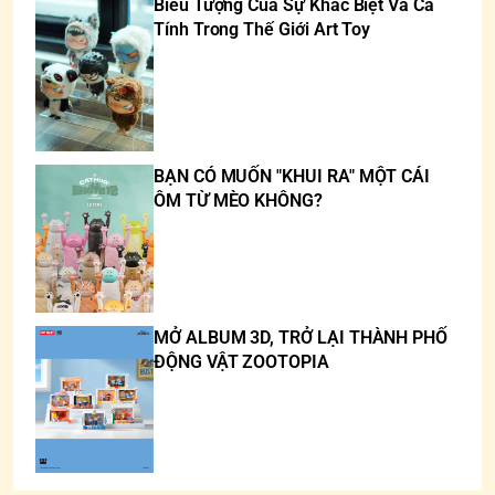
Biểu Tượng Của Sự Khác Biệt Và Cá
Tính Trong Thế Giới Art Toy
BẠN CÓ MUỐN "KHUI RA" MỘT CÁI
ÔM TỪ MÈO KHÔNG?
MỞ ALBUM 3D, TRỞ LẠI THÀNH PHỐ
ĐỘNG VẬT ZOOTOPIA