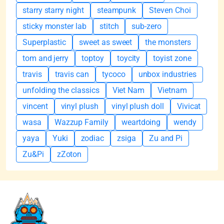
starry starry night
steampunk
Steven Choi
sticky monster lab
stitch
sub-zero
Superplastic
sweet as sweet
the monsters
tom and jerry
toptoy
toycity
toyist zone
travis
travis can
tycoco
unbox industries
unfolding the classics
Viet Nam
Vietnam
vincent
vinyl plush
vinyl plush doll
Vivicat
wasa
Wazzup Family
weartdoing
wendy
yaya
Yuki
zodiac
zsiga
Zu and Pi
Zu&Pi
zZoton