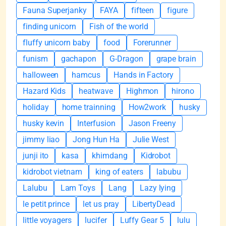
Fauna Superjanky
FAYA
fifteen
figure
finding unicorn
Fish of the world
fluffy unicorn baby
food
Forerunner
funism
gachapon
G-Dragon
grape brain
halloween
hamcus
Hands in Factory
Hazard Kids
heatwave
Highmon
hirono
holiday
home trainning
How2work
husky
husky kevin
Interfusion
Jason Freeny
jimmy liao
Jong Hun Ha
Julie West
junji ito
kasa
khimdang
Kidrobot
kidrobot vietnam
king of eaters
labubu
Lalubu
Lam Toys
Lang
Lazy lying
le petit prince
let us pray
LibertyDead
little voyagers
lucifer
Luffy Gear 5
lulu