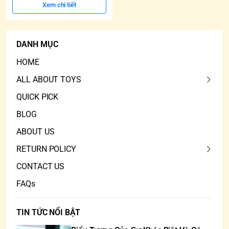
Xem chi tiết
DANH MỤC
HOME
ALL ABOUT TOYS
QUICK PICK
BLOG
ABOUT US
RETURN POLICY
CONTACT US
FAQs
TIN TỨC NỔI BẬT