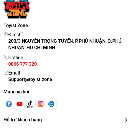
Toyist Zone
Địa chỉ
200/3 NGUYỄN TRỌNG TUYỂN, P.PHÚ NHUẬN, Q.PHÚ
NHUẬN, HỒ CHÍ MINH
Hotline
0866 777 320
Email
Support@toyist.zone
Mạng xã hội
Hỗ trợ khách hàng