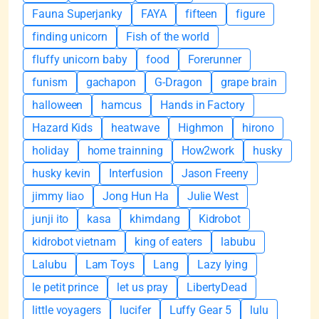
Fauna Superjanky
FAYA
fifteen
figure
finding unicorn
Fish of the world
fluffy unicorn baby
food
Forerunner
funism
gachapon
G-Dragon
grape brain
halloween
hamcus
Hands in Factory
Hazard Kids
heatwave
Highmon
hirono
holiday
home trainning
How2work
husky
husky kevin
Interfusion
Jason Freeny
jimmy liao
Jong Hun Ha
Julie West
junji ito
kasa
khimdang
Kidrobot
kidrobot vietnam
king of eaters
labubu
Lalubu
Lam Toys
Lang
Lazy lying
le petit prince
let us pray
LibertyDead
little voyagers
lucifer
Luffy Gear 5
lulu