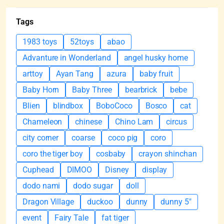
Tags
1983 toys
52toys
abao
Advanture in Wonderland
angel husky home
arttoy
Ayan Tang
azura
baby fruit
Baby Horn
Baby Three
bearbrick
bebe
Blien
blindbox
BoboCoco
Bosco
cat
Chameleon
chinese
Chino Lam
circus
city corner
coarse
coco pig
coro
coro the tiger boy
cosbaby
crayon shinchan
Cuphead
DIMOO
Disney
display
dodo nami
dodo sugar
doll
Dragon Village
duckoo
dunny
dunny 5"
event
Fairy Tale
fat tiger