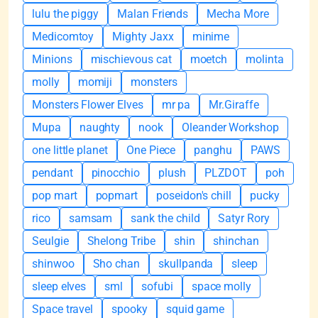
lulu the piggy
Malan Friends
Mecha More
Medicomtoy
Mighty Jaxx
minime
Minions
mischievous cat
moetch
molinta
molly
momiji
monsters
Monsters Flower Elves
mr pa
Mr.Giraffe
Mupa
naughty
nook
Oleander Workshop
one little planet
One Piece
panghu
PAWS
pendant
pinocchio
plush
PLZDOT
poh
pop mart
popmart
poseidon's chill
pucky
rico
samsam
sank the child
Satyr Rory
Seulgie
Shelong Tribe
shin
shinchan
shinwoo
Sho chan
skullpanda
sleep
sleep elves
sml
sofubi
space molly
Space travel
spooky
squid game