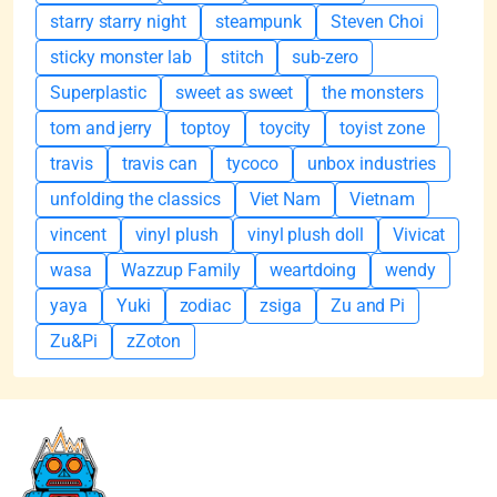
starry starry night
steampunk
Steven Choi
sticky monster lab
stitch
sub-zero
Superplastic
sweet as sweet
the monsters
tom and jerry
toptoy
toycity
toyist zone
travis
travis can
tycoco
unbox industries
unfolding the classics
Viet Nam
Vietnam
vincent
vinyl plush
vinyl plush doll
Vivicat
wasa
Wazzup Family
weartdoing
wendy
yaya
Yuki
zodiac
zsiga
Zu and Pi
Zu&Pi
zZoton