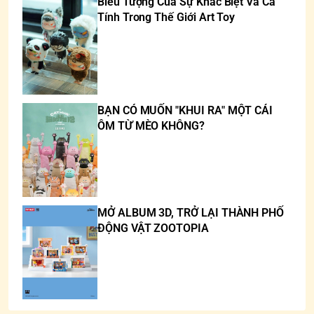
Biểu Tượng Của Sự Khác Biệt Và Cá
Tính Trong Thế Giới Art Toy
BẠN CÓ MUỐN "KHUI RA" MỘT CÁI
ÔM TỪ MÈO KHÔNG?
MỞ ALBUM 3D, TRỞ LẠI THÀNH PHỐ
ĐỘNG VẬT ZOOTOPIA