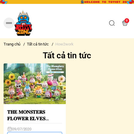
0
Trang chủ
/
Tất cả tin tức
/
How2work
Tất cả tin tức
𝐓𝐇𝐄 𝐌𝐎𝐍𝐒𝐓𝐄𝐑𝐒
𝐅𝐋𝐎𝐖𝐄𝐑 𝐄𝐋𝐕𝐄𝐒
𝐋𝐀𝐁𝐔𝐁𝐔 𝐌𝐢𝐧𝐢 𝐒𝐞𝐫𝐢𝐞𝐬
09/07/2020
𝐁𝐥𝐢𝐧𝐝 𝐁𝐨𝐱